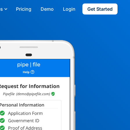
es
Pricing
Demo
Login
Get Started