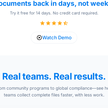
ocuments back in days, not week
Try it free for 14 days. No credit card required.
Watch Demo
Real teams. Real results.
om community programs to global compliance—see 
teams collect complete files faster, with less work.