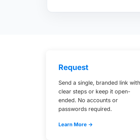
Request
Send a single, branded link wit
clear steps or keep it open-
ended. No accounts or
passwords required.
Learn More →