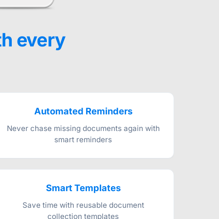
th every
Automated Reminders
Never chase missing documents again with
smart reminders
Smart Templates
Save time with reusable document
collection templates