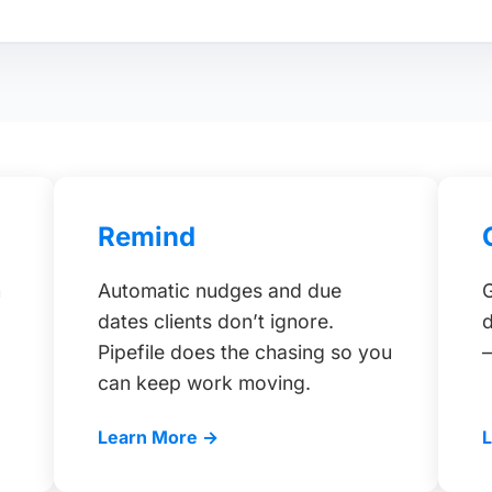
Remind
h
Automatic nudges and due
G
dates clients don’t ignore.
d
Pipefile does the chasing so you
can keep work moving.
Learn More →