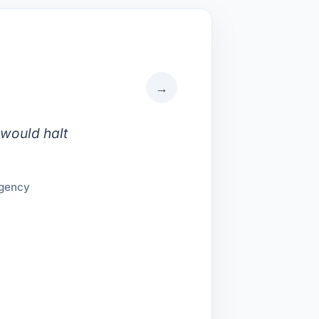
→
 would halt
Agency