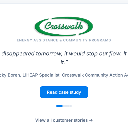
ENERGY ASSISTANCE & COMMUNITY PROGRAMS
le disappeared tomorrow, it would stop our flow. It
it.
”
ky Boren, LIHEAP Specialist, Crosswalk Community Action 
Read case study
View all customer stories →