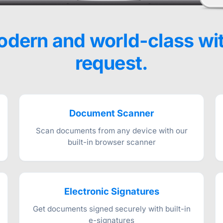
dern and world-class wi
request.
Document Scanner
Scan documents from any device with our
built-in browser scanner
Electronic Signatures
Get documents signed securely with built-in
e-signatures