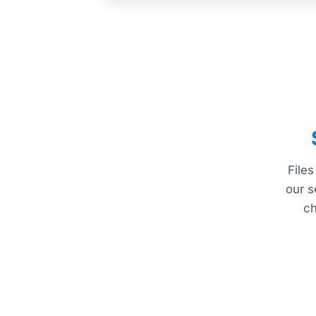
Files
our s
ch