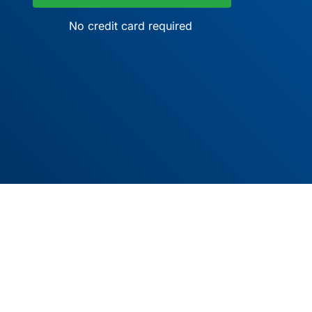
No credit card required