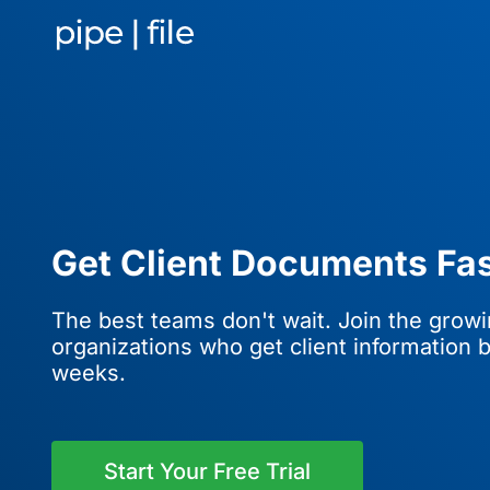
Get Client Documents Fas
The best teams don't wait. Join the grow
organizations who get client information b
weeks.
Start Your Free Trial