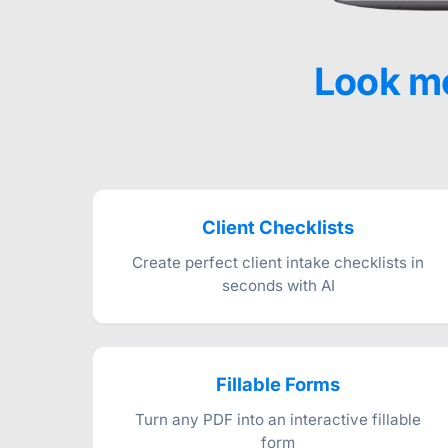
Look mo
Client Checklists
Create perfect client intake checklists in
seconds with AI
Fillable Forms
Turn any PDF into an interactive fillable
form