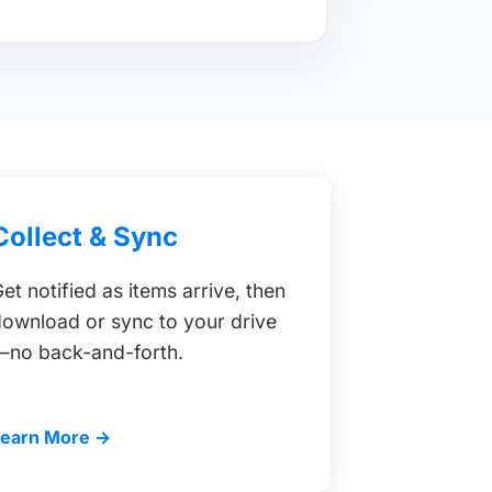
Collect & Sync
et notified as items arrive, then
ownload or sync to your drive
—no back-and-forth.
Learn More →