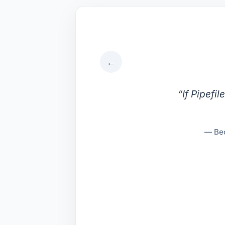
←
“
If Pipefi
— Bec