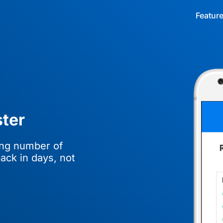
Featur
ter
ing number of
ack in days, not