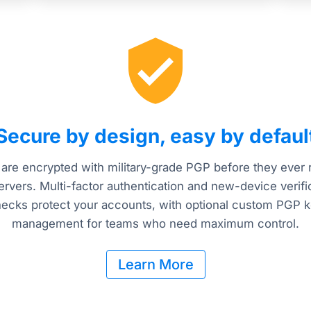
Secure by design, easy by defaul
 are encrypted with military-grade PGP before they ever
ervers. Multi-factor authentication and new-device verifi
ecks protect your accounts, with optional custom PGP 
management for teams who need maximum control.
Learn More