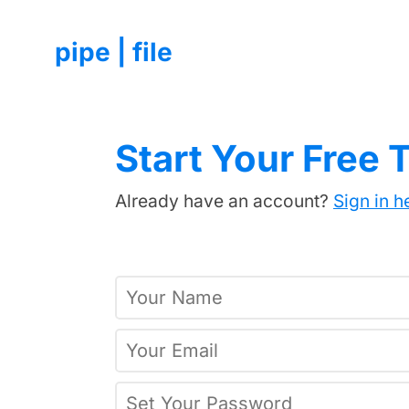
pipe | file
Start Your Free T
Already have an account?
Sign in h