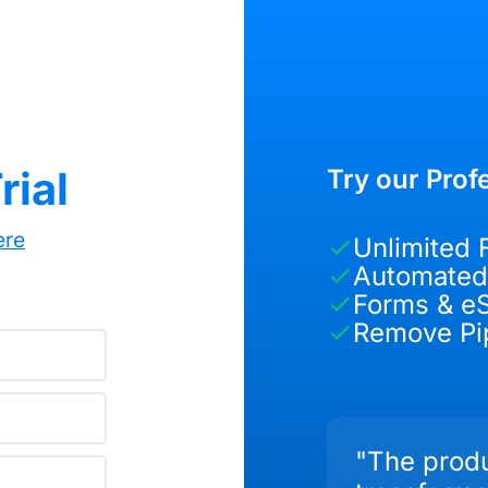
rial
Try our Profe
ere
Unlimited 
Automated
Forms & eS
Remove Pip
"The produ