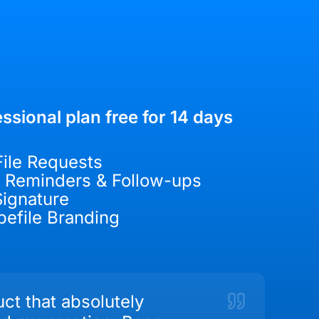
ssional plan free for 14 days
File Requests
 Reminders & Follow-ups
ignature
efile Branding
ct that absolutely