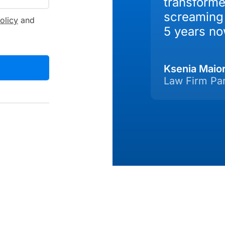
transforme
screaming 
olicy
and
5 years no
Ksenia Maio
Law Firm Pa