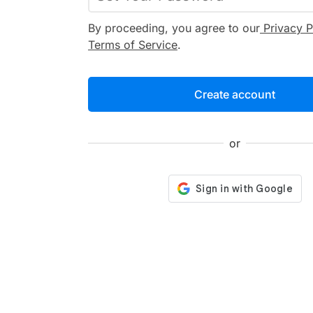
By proceeding, you agree to our
Privacy P
Terms of Service
.
Create account
or