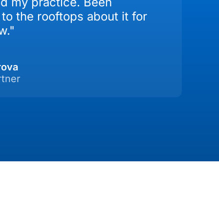
d my practice. Been
to the rooftops about it for
w."
rova
rtner