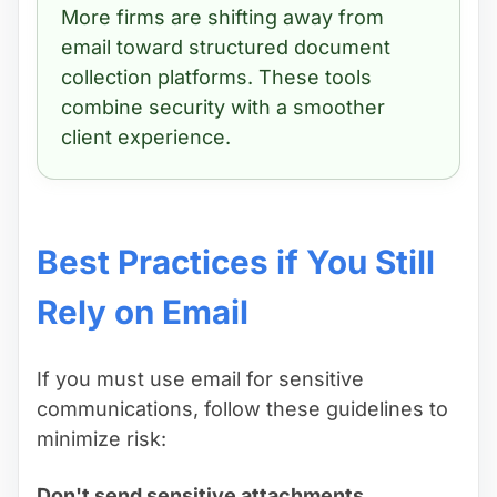
More firms are shifting away from
email toward structured document
collection platforms. These tools
combine security with a smoother
client experience.
Best Practices if You Still
Rely on Email
If you must use email for sensitive
communications, follow these guidelines to
minimize risk:
Don't send sensitive attachments