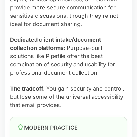
provide more secure communication for
sensitive discussions, though they're not
ideal for document sharing.
Dedicated client intake/document
collection platforms
: Purpose-built
solutions like Pipefile offer the best
combination of security and usability for
professional document collection.
The tradeoff
: You gain security and control,
but lose some of the universal accessibility
that email provides.
MODERN PRACTICE