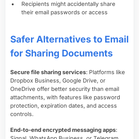
Recipients might accidentally share
their email passwords or access
Safer Alternatives to Email
for Sharing Documents
Secure file sharing services
: Platforms like
Dropbox Business, Google Drive, or
OneDrive offer better security than email
attachments, with features like password
protection, expiration dates, and access
controls.
End-to-end encrypted messaging apps
:
Signal, WhatsApp Business, or Telegram