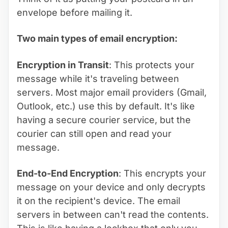
envelope before mailing it.
Two main types of email encryption:
Encryption in Transit
: This protects your
message while it's traveling between
servers. Most major email providers (Gmail,
Outlook, etc.) use this by default. It's like
having a secure courier service, but the
courier can still open and read your
message.
End-to-End Encryption
: This encrypts your
message on your device and only decrypts
it on the recipient's device. The email
servers in between can't read the contents.