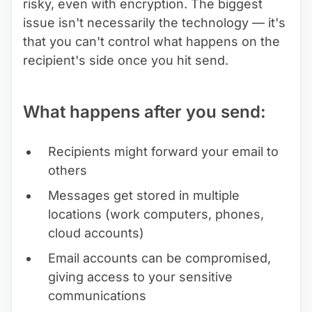
risky, even with encryption. The biggest
issue isn't necessarily the technology — it's
that you can't control what happens on the
recipient's side once you hit send.
What happens after you send:
Recipients might forward your email to
others
Messages get stored in multiple
locations (work computers, phones,
cloud accounts)
Email accounts can be compromised,
giving access to your sensitive
communications