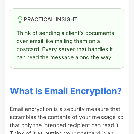
PRACTICAL INSIGHT
Think of sending a client’s documents
over email like mailing them on a
postcard. Every server that handles it
can read the message along the way.
What Is Email Encryption?
Email encryption is a security measure that
scrambles the contents of your message so
that only the intended recipient can read it.
Think of it as putting your postcard in an