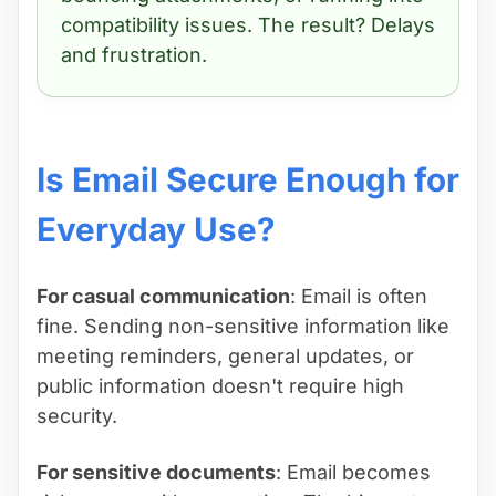
compatibility issues. The result? Delays
and frustration.
Is Email Secure Enough for
Everyday Use?
For casual communication
: Email is often
fine. Sending non-sensitive information like
meeting reminders, general updates, or
public information doesn't require high
security.
For sensitive documents
: Email becomes