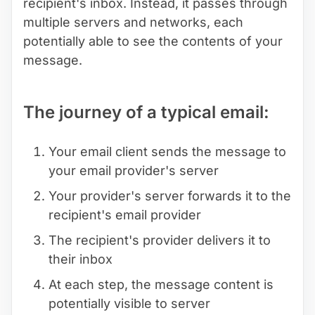
recipient's inbox. Instead, it passes through
multiple servers and networks, each
potentially able to see the contents of your
message.
The journey of a typical email:
Your email client sends the message to
your email provider's server
Your provider's server forwards it to the
recipient's email provider
The recipient's provider delivers it to
their inbox
At each step, the message content is
potentially visible to server