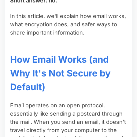
Short answer: no.
In this article, we'll explain how email works,
what encryption does, and safer ways to
share important information.
How Email Works (and
Why It's Not Secure by
Default)
Email operates on an open protocol,
essentially like sending a postcard through
the mail. When you send an email, it doesn't
travel directly from your computer to the