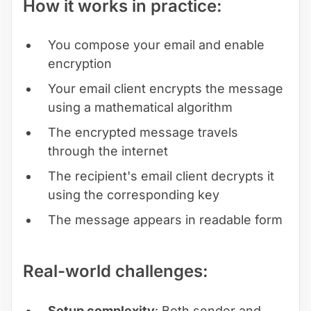
How it works in practice:
You compose your email and enable
encryption
Your email client encrypts the message
using a mathematical algorithm
The encrypted message travels
through the internet
The recipient's email client decrypts it
using the corresponding key
The message appears in readable form
Real-world challenges:
Setup complexity
: Both sender and