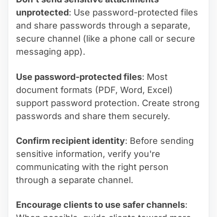
unprotected
: Use password-protected files
and share passwords through a separate,
secure channel (like a phone call or secure
messaging app).
Use password-protected files
: Most
document formats (PDF, Word, Excel)
support password protection. Create strong
passwords and share them securely.
Confirm recipient identity
: Before sending
sensitive information, verify you're
communicating with the right person
through a separate channel.
Encourage clients to use safer channels
: