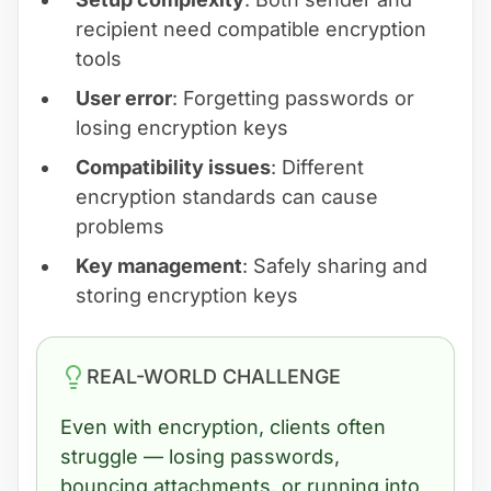
recipient need compatible encryption
tools
User error
: Forgetting passwords or
losing encryption keys
Compatibility issues
: Different
encryption standards can cause
problems
Key management
: Safely sharing and
storing encryption keys
REAL-WORLD CHALLENGE
Even with encryption, clients often
struggle — losing passwords,
bouncing attachments, or running into