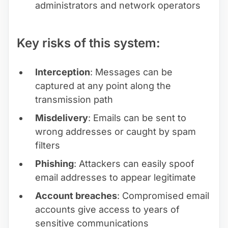
administrators and network operators
Key risks of this system:
Interception
: Messages can be
captured at any point along the
transmission path
Misdelivery
: Emails can be sent to
wrong addresses or caught by spam
filters
Phishing
: Attackers can easily spoof
email addresses to appear legitimate
Account breaches
: Compromised email
accounts give access to years of
sensitive communications