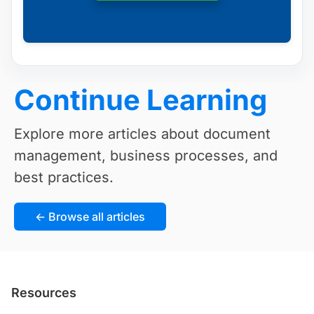
Continue Learning
Explore more articles about document
management, business processes, and
best practices.
← Browse all articles
Resources