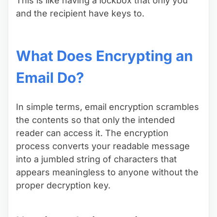
This is like having a lockbox that only you
and the recipient have keys to.
What Does Encrypting an
Email Do?
In simple terms, email encryption scrambles
the contents so that only the intended
reader can access it. The encryption
process converts your readable message
into a jumbled string of characters that
appears meaningless to anyone without the
proper decryption key.