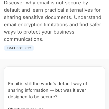
Discover why email is not secure by
default and learn practical alternatives for
sharing sensitive documents. Understand
email encryption limitations and find safer
ways to protect your business
communications.
EMAIL SECURITY
Email is still the world's default way of
sharing information — but was it ever
designed to be secure?