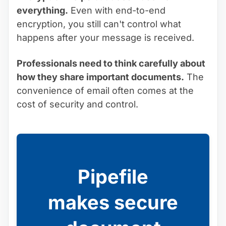
everything.
Even with end-to-end
encryption, you still can't control what
happens after your message is received.
Professionals need to think carefully about
how they share important documents.
The
convenience of email often comes at the
cost of security and control.
Pipefile
makes secure