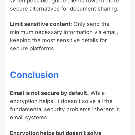
When possible, guide clients toward more
secure alternatives for document sharing.
Limit sensitive content
: Only send the
minimum necessary information via email,
keeping the most sensitive details for
secure platforms.
Conclusion
Email is not secure by default.
While
encryption helps, it doesn't solve all the
fundamental security problems inherent in
email systems.
Encryption helps but doesn't solve