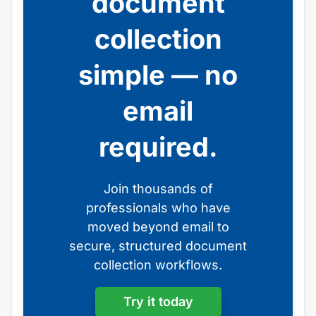
document
collection
simple — no
email
required.
Join thousands of
professionals who have
moved beyond email to
secure, structured document
collection workflows.
Try it today