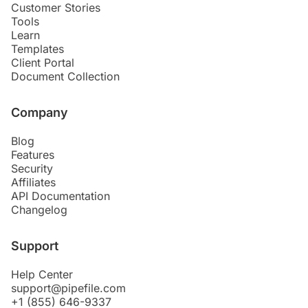
Customer Stories
Tools
Learn
Templates
Client Portal
Document Collection
Company
Blog
Features
Security
Affiliates
API Documentation
Changelog
Support
Help Center
support@pipefile.com
+1 (855) 646-9337