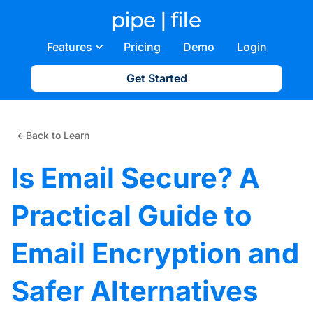
Features
Pricing
Demo
Login
Get Started
←
Back to Learn
Is Email Secure? A
Practical Guide to
Email Encryption and
Safer Alternatives