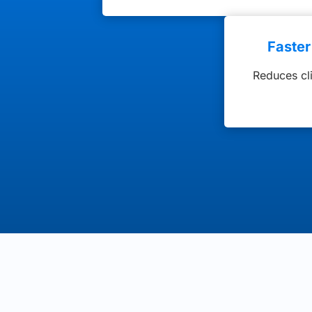
Faste
Reduces cl