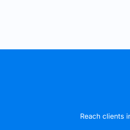
Reach clients i