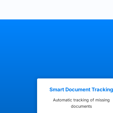
Smart Document Trackin
Automatic tracking of missing
documents