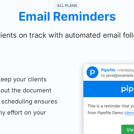
ALL PLANS
Email Reminders
ients on track with automated email fo
eep your clients
hout the document
 scheduling ensures
ny effort on your