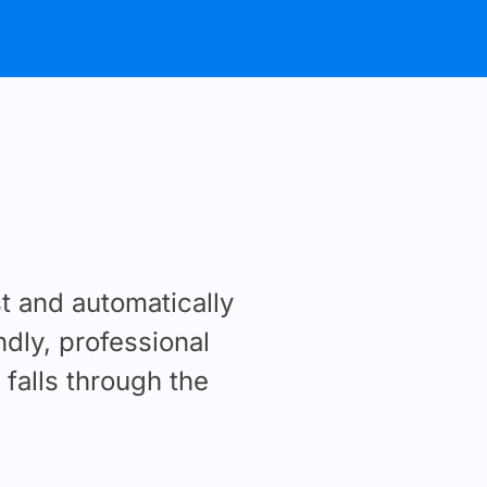
 and automatically
ndly, professional
falls through the