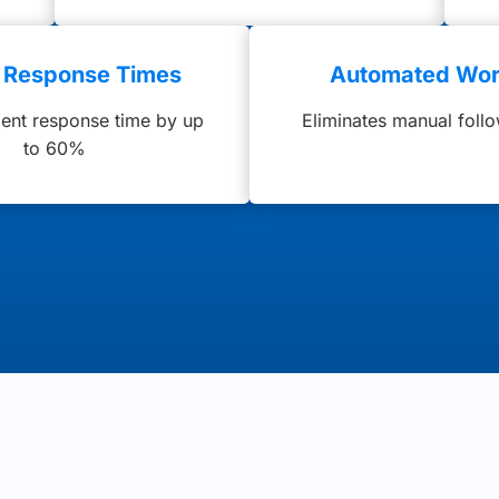
r Response Times
Automated Wor
ient response time by up
Eliminates manual foll
to 60%