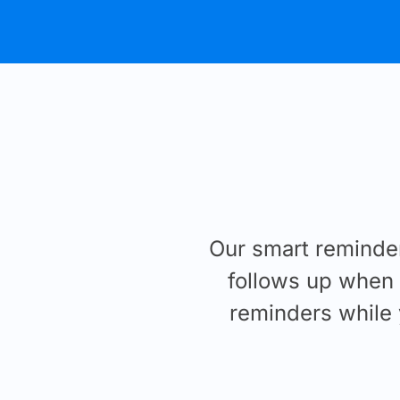
Our smart reminde
follows up when i
reminders while 