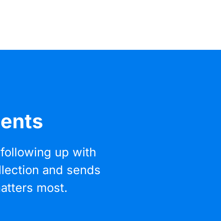
ments
following up with
llection and sends
atters most.