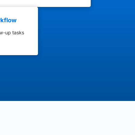
kflow
ow-up tasks