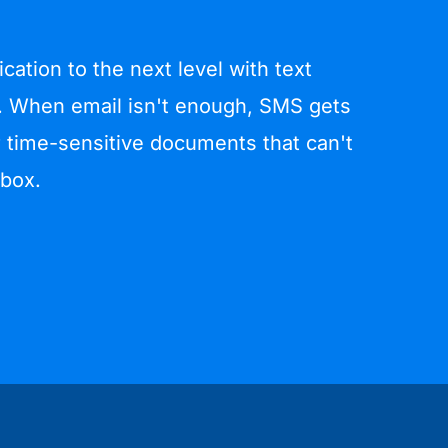
ation to the next level with text
 When email isn't enough, SMS gets
 time-sensitive documents that can't
nbox.