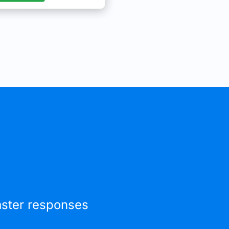
faster responses