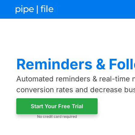
Reminders & Fol
Automated reminders & real-time n
conversion rates and decrease bu
Start Your Free Trial
No credit card required