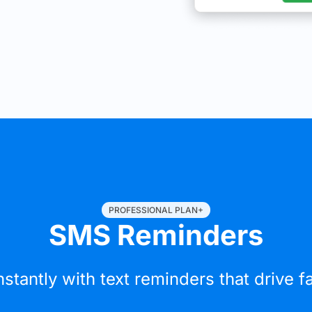
PROFESSIONAL PLAN+
SMS Reminders
nstantly with text reminders that drive 