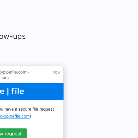
llow-ups