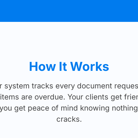
How It Works
r system tracks every document request
tems are overdue. Your clients get frie
you get peace of mind knowing nothing 
cracks.