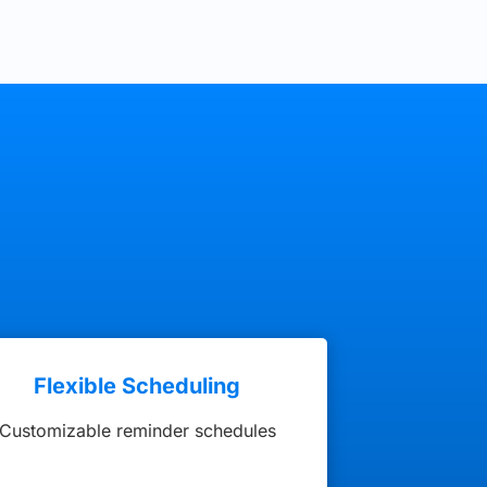
Flexible Scheduling
Customizable reminder schedules