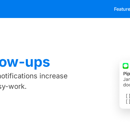
Featur
low-ups
otifications increase
sy-work.