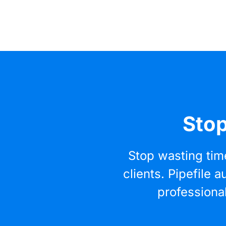
Stop
Stop wasting tim
clients. Pipefile
professiona