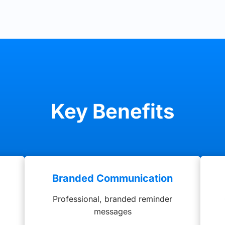
Key Benefits
g
Branded Communication
Professional, branded reminder
messages