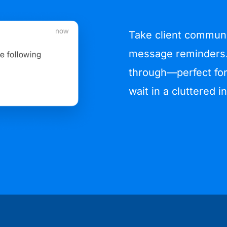
Take client communic
message reminders.
through—perfect for
wait in a cluttered i