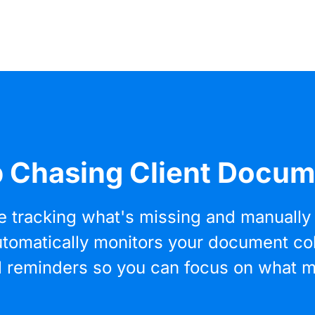
 Chasing Client Docu
e tracking what's missing and manually 
 automatically monitors your document co
l reminders so you can focus on what m