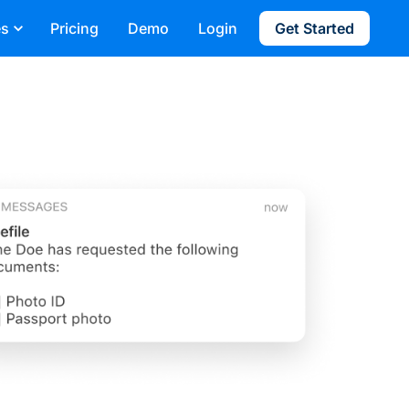
es
Pricing
Demo
Login
Get Started