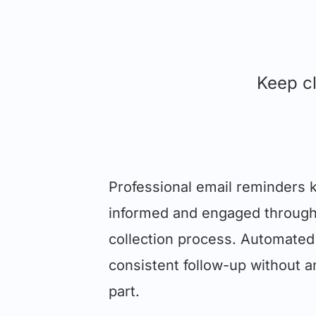
Keep cl
Professional email reminders k
informed and engaged throug
collection process. Automated
consistent follow-up without a
part.