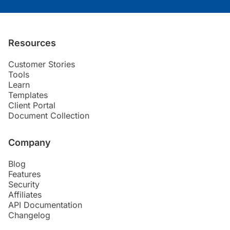
Resources
Customer Stories
Tools
Learn
Templates
Client Portal
Document Collection
Company
Blog
Features
Security
Affiliates
API Documentation
Changelog