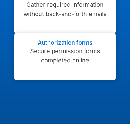
Gather required information
without back-and-forth emails
Authorization forms
Secure permission forms
completed online