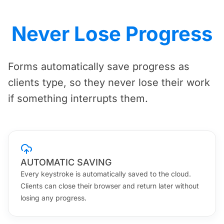
Never Lose Progress
Forms automatically save progress as
clients type, so they never lose their work
if something interrupts them.
AUTOMATIC SAVING
Every keystroke is automatically saved to the cloud.
Clients can close their browser and return later without
losing any progress.