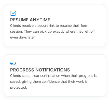
RESUME ANYTIME
Clients receive a secure link to resume their form
session. They can pick up exactly where they left off,
even days later.
PROGRESS NOTIFICATIONS
Clients see a clear confirmation when their progress is
saved, giving them confidence that their work is
protected.