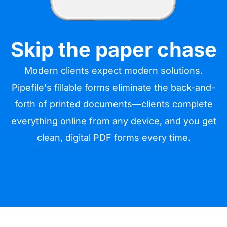
Skip the paper chase
Modern clients expect modern solutions.
Pipefile's fillable forms eliminate the back-and-
forth of printed documents—clients complete
everything online from any device, and you get
clean, digital PDF forms every time.