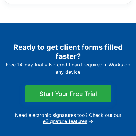
Ready to get client forms filled
faster?
Free 14-day trial • No credit card required • Works on
any device
Start Your Free Trial
Need electronic signatures too? Check out our
eSignature features
→