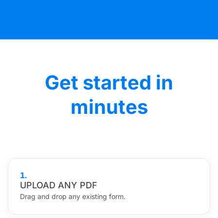
Get started in
minutes
1
.
UPLOAD ANY PDF
Drag and drop any existing form.