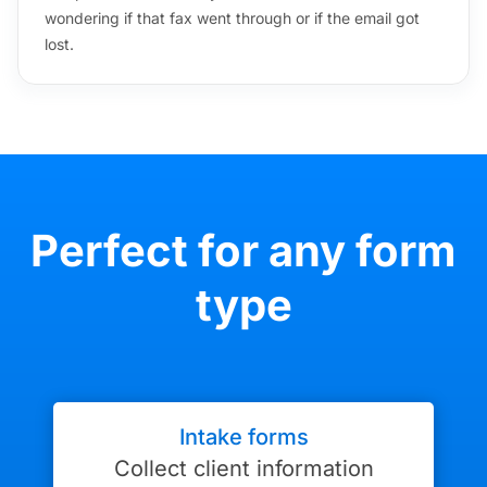
wondering if that fax went through or if the email got
lost.
Perfect for any form
type
Intake forms
Collect client information