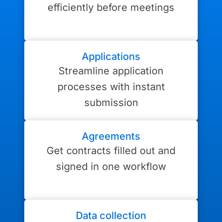
efficiently before meetings
Applications
Streamline application
processes with instant
submission
Agreements
Get contracts filled out and
signed in one workflow
Data collection