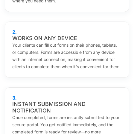
where you need them.
2
.
WORKS ON ANY DEVICE
Your clients can fill out forms on their phones, tablets,
or computers. Forms are accessible from any device
with an internet connection, making it convenient for
clients to complete them when it's convenient for them.
3
.
INSTANT SUBMISSION AND
NOTIFICATION
Once completed, forms are instantly submitted to your
secure portal. You get notified immediately, and the
completed form is ready for review—no more