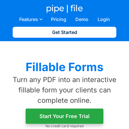
Features
Pricing
Demo
Login
Get Started
Fillable Forms
Turn any PDF into an interactive
fillable form your clients can
complete online.
Start Your Free Trial
No credit card required