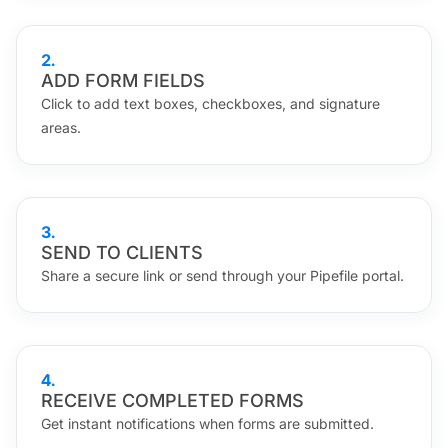
2
.
ADD FORM FIELDS
Click to add text boxes, checkboxes, and signature
areas.
3
.
SEND TO CLIENTS
Share a secure link or send through your Pipefile portal.
4
.
RECEIVE COMPLETED FORMS
Get instant notifications when forms are submitted.