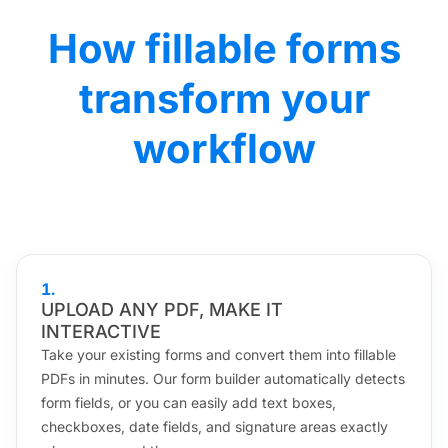
How fillable forms
transform your
workflow
1
.
UPLOAD ANY PDF, MAKE IT
INTERACTIVE
Take your existing forms and convert them into fillable
PDFs in minutes. Our form builder automatically detects
form fields, or you can easily add text boxes,
checkboxes, date fields, and signature areas exactly