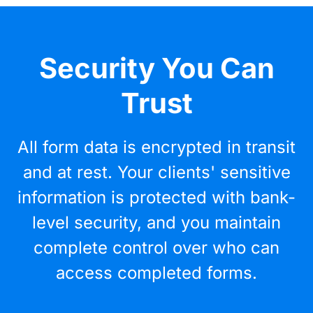
Security You Can
Trust
All form data is encrypted in transit
and at rest. Your clients' sensitive
information is protected with bank-
level security, and you maintain
complete control over who can
access completed forms.